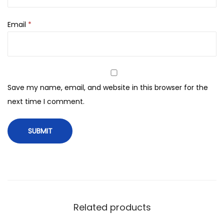
e
a
Email
*
m
-
4
8
g
Save my name, email, and website in this browser for the
q
next time I comment.
u
a
n
t
i
t
y
Related products