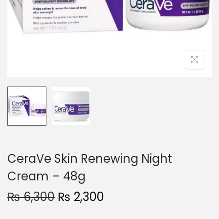
o
n
CeraVe Skin Renewing Night
Cream – 48g
O
C
₨
6,300
₨
2,300
r
u