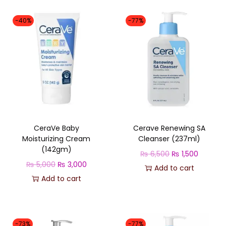
-40%
-77%
CeraVe Baby
Cerave Renewing SA
Moisturizing Cream
Cleanser (237ml)
(142gm)
O
C
₨
6,500
₨
1,500
O
C
₨
5,000
₨
3,000
r
u
Add to cart
r
u
Add to cart
i
r
i
r
g
r
g
r
i
e
i
e
n
n
-73%
-77%