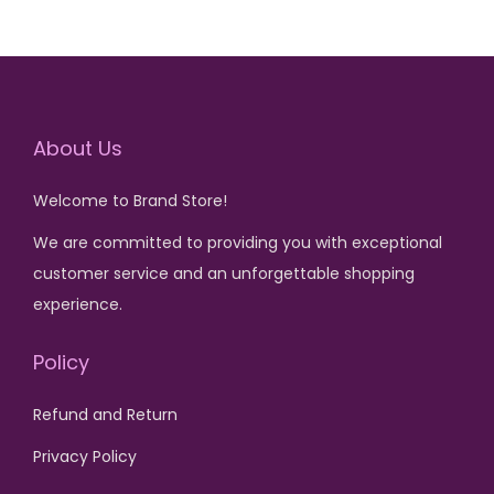
0
0
a
t
a
t
0
.
0
.
l
p
l
p
0
0
p
r
p
r
.
.
r
i
r
i
About Us
i
c
i
c
c
e
c
e
Welcome to Brand Store!
e
i
e
i
w
s
w
s
We are committed to providing you with exceptional
a
:
a
:
customer service and an unforgettable shopping
s
₨
s
₨
experience.
:
:
Policy
₨
1
₨
1
,
,
Refund and Return
5
5
6
5
,
0
,
0
Privacy Policy
5
0
5
0