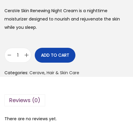
i
r
g
r
CeraVe Skin Renewing Night Cream is a nighttime
i
e
moisturizer designed to nourish and rejuvenate the skin
n
n
while you sleep.
a
t
l
p
p
r
ADD TO CART
C
r
i
e
i
c
Categories:
Cerave
,
Hair & Skin Care
r
c
e
a
e
i
V
w
s
Reviews (0)
e
a
:
S
s
₨
k
:
There are no reviews yet.
i
₨
2