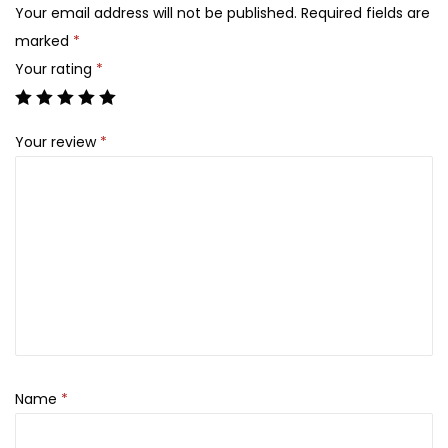
n
,
Your email address will not be published.
Required fields are
R
6
3
marked
*
e
,
0
Your rating
*
n
3
0
e
0
.
Your review
*
w
0
i
.
n
g
N
i
g
h
t
C
Name
*
r