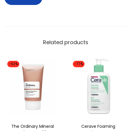
m
l
)
q
u
Related products
a
n
t
-53%
-77%
i
t
y
The Ordinary Mineral
Cerave Foaming