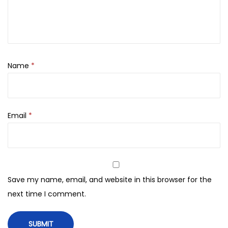
e
a
m
L
i
Name
*
g
h
t
Email
*
S
P
F
3
0
Save my name, email, and website in this browser for the
(
next time I comment.
5
0