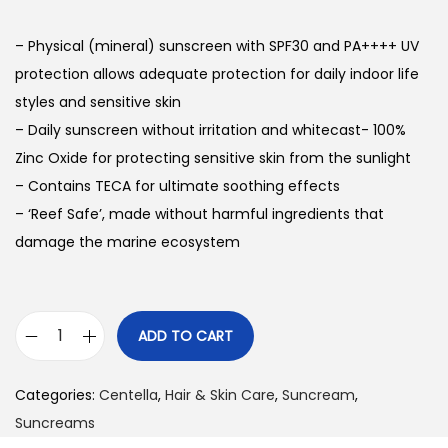
g
r
i
e
– Physical (mineral) sunscreen with SPF30 and PA++++ UV
n
n
protection allows adequate protection for daily indoor life
a
t
styles and sensitive skin
l
p
– Daily sunscreen without irritation and whitecast- 100%
p
r
Zinc Oxide for protecting sensitive skin from the sunlight
r
i
– Contains TECA for ultimate soothing effects
i
c
– ‘Reef Safe’, made without harmful ingredients that
c
e
damage the marine ecosystem
e
i
w
s
a
:
ADD TO CART
s
₨
C
:
e
Categories:
Centella
₨
,
Hair & Skin Care
2
,
Suncream
,
n
Suncreams
,
t