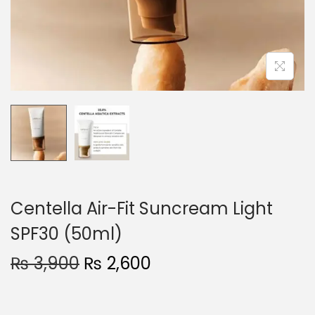
o
n
Centella Air-Fit Suncream Light
SPF30 (50ml)
O
C
₨
3,900
₨
2,600
r
u
i
r