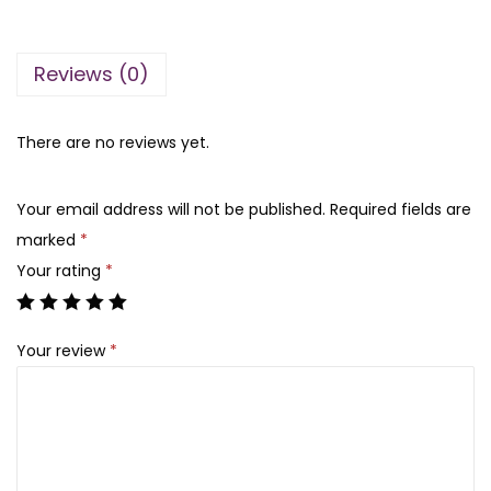
3
6
e
,
0
l
9
0
Reviews (0)
l
0
.
a
0
A
There are no reviews yet.
.
i
r
Your email address will not be published.
Required fields are
-
marked
*
F
Your rating
*
i
t
Your review
*
S
u
n
c
r