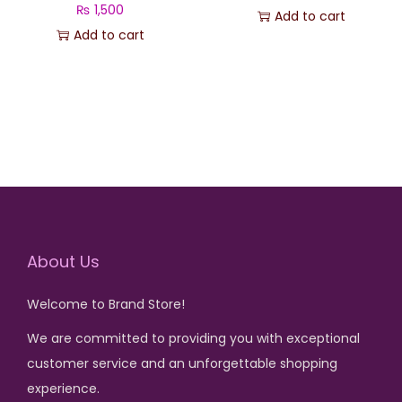
s
₨
₨
1,500
Add to cart
s
₨
:
Add to cart
:
₨
1
₨
1
,
,
6
5
3
5
,
0
,
0
5
0
2
0
0
.
0
.
0
0
.
.
About Us
Welcome to Brand Store!
We are committed to providing you with exceptional
customer service and an unforgettable shopping
experience.