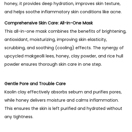
u
honey, it provides deep hydration, improves skin texture,
n
and helps soothe inflammatory skin conditions like acne.
d
Comprehensive Skin Care: All-in-One Mask
R
This all-in-one mask combines the benefits of brightening,
i
antioxidant, moisturizing, improving skin elasticity,
c
scrubbing, and soothing (cooling) effects. The synergy of
e
upcycled makgeolli lees, honey, clay powder, and rice hull
a
powder ensures thorough skin care in one step.
n
d
Gentle Pore and Trouble Care
H
Kaolin clay effectively absorbs sebum and purifies pores,
o
while honey delivers moisture and calms inflammation.
n
This ensures the skin is left purified and hydrated without
e
any tightness.
y
G