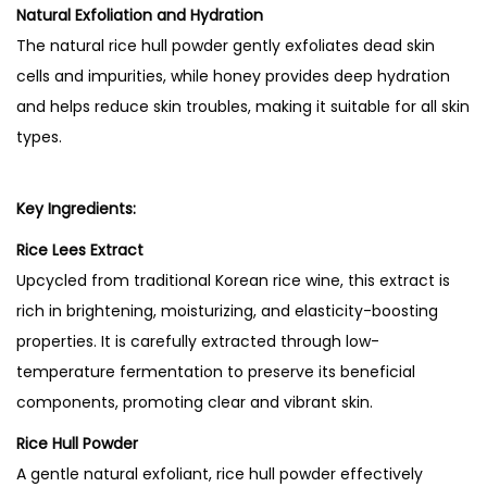
l
Natural Exfoliation and Hydration
o
The natural rice hull powder gently exfoliates dead skin
w
cells and impurities, while honey provides deep hydration
M
and helps reduce skin troubles, making it suitable for all skin
a
types.
s
k
Key Ingredients:
q
Rice Lees Extract
u
Upcycled from traditional Korean rice wine, this extract is
a
rich in brightening, moisturizing, and elasticity-boosting
n
properties. It is carefully extracted through low-
t
temperature fermentation to preserve its beneficial
i
components, promoting clear and vibrant skin.
t
y
Rice Hull Powder
A gentle natural exfoliant, rice hull powder effectively