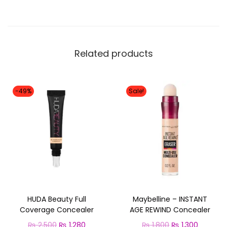
Related products
-49%
Sale!
HUDA Beauty Full
Maybelline – INSTANT
Coverage Concealer
AGE REWIND Concealer
O
C
O
C
₨
2,500
₨
1,280
₨
1,800
₨
1,300