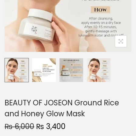
o
n
BEAUTY OF JOSEON Ground Rice
and Honey Glow Mask
O
C
₨
6,000
₨
3,400
r
u