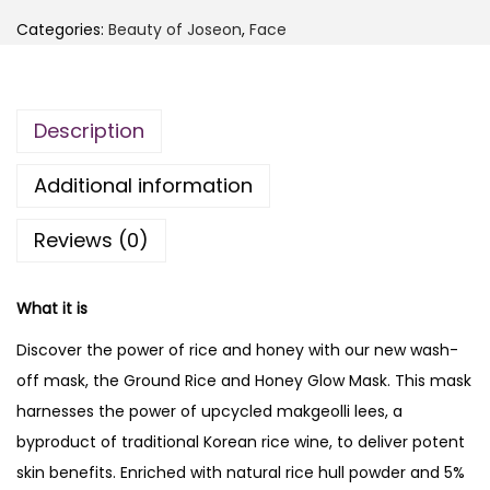
E
,
Categories:
Beauty of Joseon
,
Face
A
6
4
U
,
0
T
0
0
Description
Y
0
.
O
0
Additional information
F
.
J
Reviews (0)
O
S
What it is
E
O
Discover the power of rice and honey with our new wash-
N
off mask, the Ground Rice and Honey Glow Mask. This mask
G
harnesses the power of upcycled makgeolli lees, a
r
byproduct of traditional Korean rice wine, to deliver potent
o
skin benefits. Enriched with natural rice hull powder and 5%