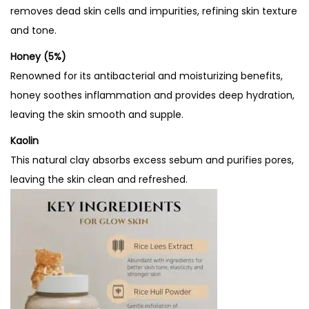
removes dead skin cells and impurities, refining skin texture
and tone.
Honey (5%)
Renowned for its antibacterial and moisturizing benefits,
honey soothes inflammation and provides deep hydration,
leaving the skin smooth and supple.
Kaolin
This natural clay absorbs excess sebum and purifies pores,
leaving the skin clean and refreshed.