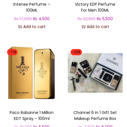
Intense Perfume –
Victory EDP Perfume
100ML
For Men 100ML
O
C
O
C
₨
17,000
₨
4,500
₨
22,550
₨
5,500
r
u
r
u
Add to cart
Add to cart
i
r
i
r
g
r
g
r
i
e
i
e
-71%
-23%
n
n
n
n
a
t
a
t
l
p
l
p
p
r
p
r
r
i
r
i
i
c
i
c
c
e
c
e
Paco Rabanne 1 Million
Channel 6 In 1 Gift Set
e
i
e
i
EDT Spray – 100ml
Makeup Perfume Box
w
s
w
s
O
C
O
C
₨
19,000
₨
5,500
₨
7,800
₨
6,000