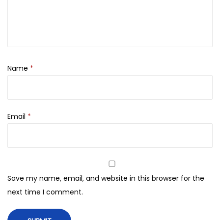
,
0
d
0
.
e
0
i
0
n
.
u
Name
*
a
e
(
Email
*
1
0
0
o
r
Save my name, email, and website in this browser for the
i
next time I comment.
g
i