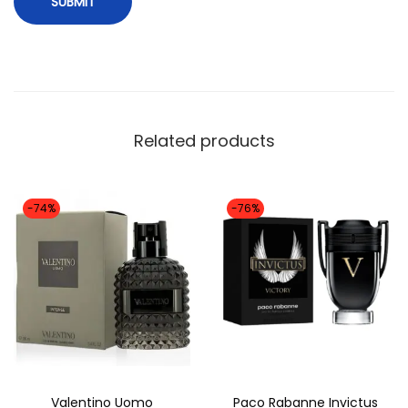
n
a
l
)
q
Related products
u
a
n
-74%
-76%
t
i
t
y
Valentino Uomo
Paco Rabanne Invictus