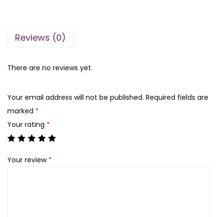
n
n
d
a
t
b
l
p
Reviews (0)
y
p
r
l
r
i
a
There are no reviews yet.
i
c
t
c
e
a
e
i
Your email address will not be published.
Required fields are
f
w
s
marked
*
a
a
:
Your rating
*
1
s
₨
0
:
Your review
*
0
₨
4
m
,
l
1
8
m
6
5
a