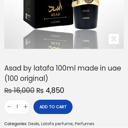
o
n
Asad by latafa 100ml made in uae
(100 original)
O
C
₨
16,000
₨
4,850
r
u
i
r
ADD TO CART
A
g
r
s
i
e
Categories:
Deals
,
Latafa perfume
,
Perfumes
a