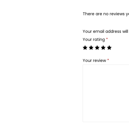
There are no reviews y
Your email address will
Your rating
*
Your review
*