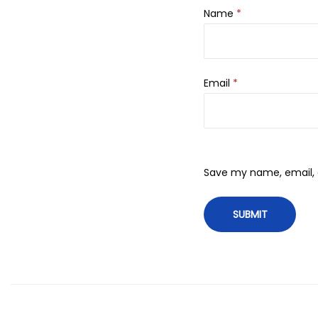
Name
*
Email
*
Save my name, email, a