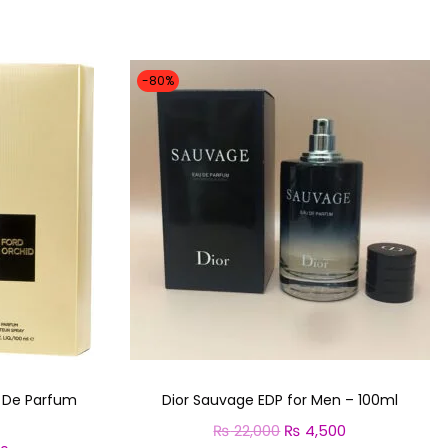
-80%
u De Parfum
Dior Sauvage EDP for Men – 100ml
₨
22,000
O
₨
4,500
C