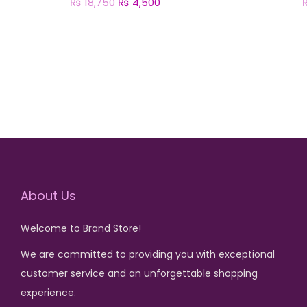
₨
18,750
O
₨
4,500
C
r
u
Add to cart
i
r
g
r
i
e
n
n
a
t
l
p
p
r
r
i
About Us
i
c
Welcome to Brand Store!
c
e
e
i
We are committed to providing you with exceptional
w
s
customer service and an unforgettable shopping
a
:
experience.