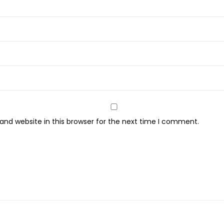
nd website in this browser for the next time I comment.