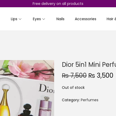
Free delivery on all products
Lips
Eyes
Nails
Accessories
Hair 
Dior 5in1 Mini Pe
O
₨
7,500
₨
3,500
r
Out of stock
i
r
g
r
Category:
Perfumes
i
n