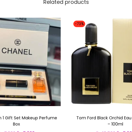
Related products
-73%
n 1 Gift Set Makeup Perfume
Tom Ford Black Orchid Ea
Box
– 100ml