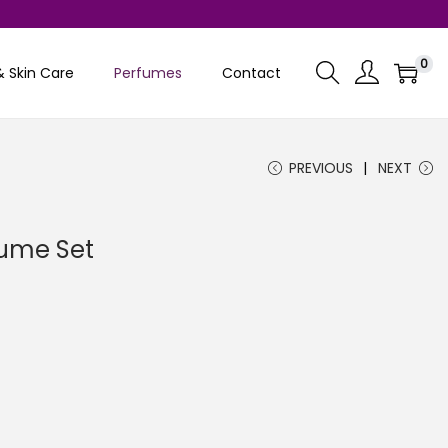
0
& Skin Care
Perfumes
Contact
PREVIOUS
NEXT
rfume Set
C
u
e
n