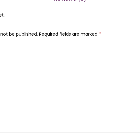
0
.
0
et.
.
 not be published.
Required fields are marked
*