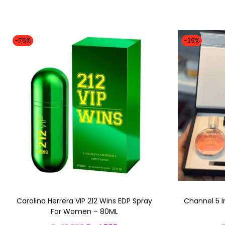
-76%
-29%
Carolina Herrera VIP 212 Wins EDP Spray
Channel 5 I
For Women – 80ML