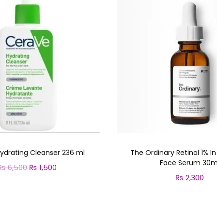
u
a
n
t
i
t
y
ydrating Cleanser 236 ml
The Ordinary Retinol 1% I
Face Serum 30m
₨
6,500
O
₨
1,500
C
₨
2,300
r
u
Add to cart
Add to cart
i
r
g
r