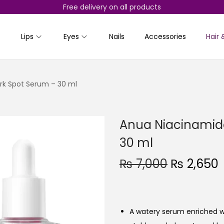
Free delivery on all products
Lips
Eyes
Nails
Accessories
Hair 
rk Spot Serum – 30 ml
Anua Niacinamide
30 ml
O
₨
7,000
₨
2,650
r
i
r
g
r
A watery serum enriched w
i