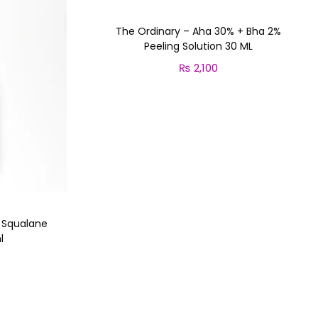
The Ordinary – Aha 30% + Bha 2%
Peeling Solution 30 ML
₨
2,100
Add to cart
n Squalane
l