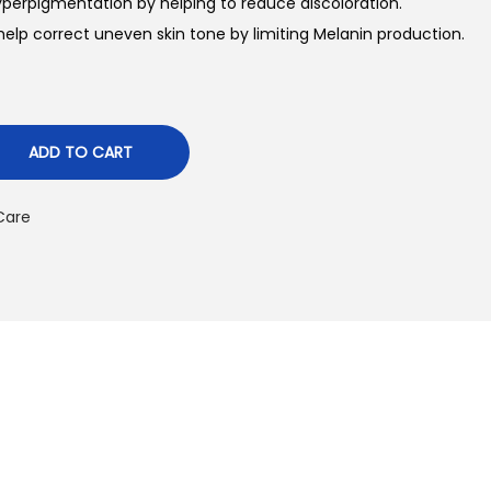
perpigmentation by helping to reduce discoloration.
n
help correct uneven skin tone by limiting Melanin production.
p
ADD TO CART
c
e
 Care
₨
2
6
5