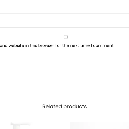
k
S
p
o
t
S
nd website in this browser for the next time I comment.
e
r
u
m
-
3
0
Related products
m
l
q