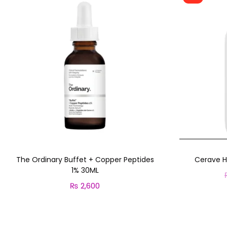
The Ordinary Buffet + Copper Peptides
Cerave H
1% 30ML
₨
2,600
Add to cart