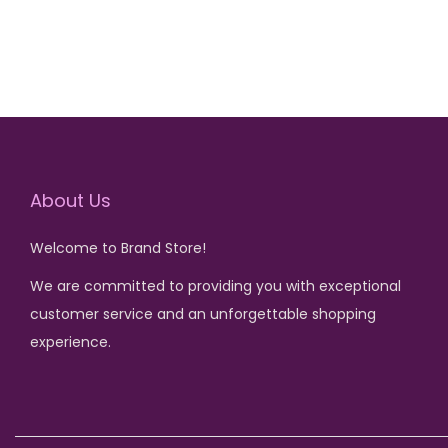
About Us
Welcome to Brand Store!
We are committed to providing you with exceptional
customer service and an unforgettable shopping
experience.