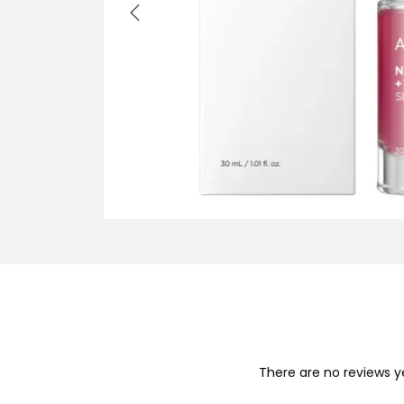
i
o
n
There are no reviews y