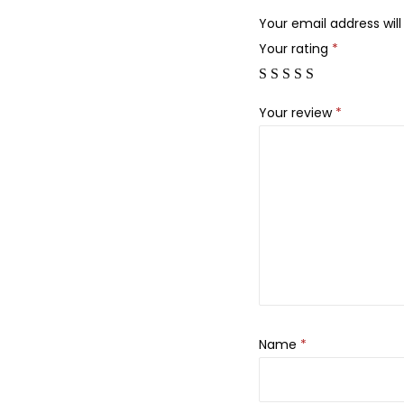
Your email address will
Your rating
*
Your review
*
Name
*