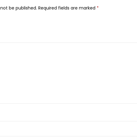
m
0
 not be published.
Required fields are marked
*
i
0
.
d
0
e
.
1
0
%
+
T
X
A
4
%
D
a
r