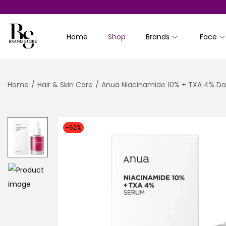
Home
Shop
Brands
Face
S
S
k
k
i
i
Home
/
Hair & Skin Care
/
Anua Niacinamide 10% + TXA 4% Da
p
p
t
t
o
o
n
c
-62%
a
o
v
n
i
t
g
e
a
n
t
t