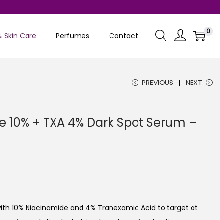
0
& Skin Care
Perfumes
Contact
PREVIOUS
NEXT
 10% + TXA 4% Dark Spot Serum –
C
u
ith 10% Niacinamide and 4% Tranexamic Acid to target at
e