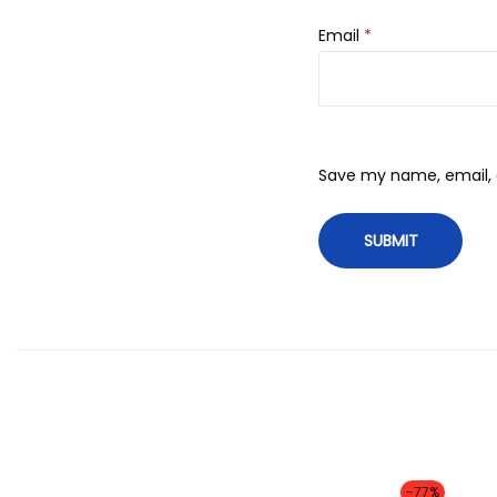
Email
*
Save my name, email, a
-77%