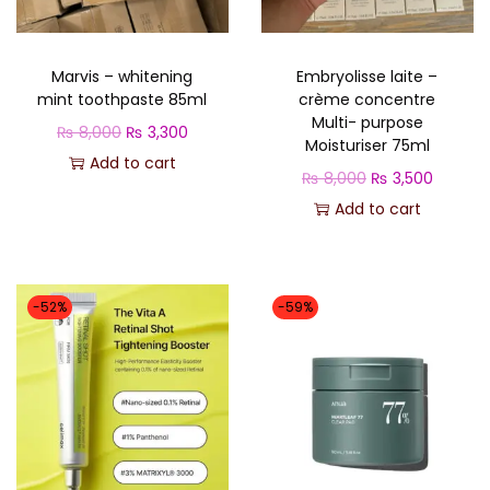
o
n
Marvis – whitening
Embryolisse laite –
mint toothpaste 85ml
crème concentre
Multi- purpose
O
C
₨
8,000
₨
3,300
Moisturiser 75ml
r
u
Add to cart
O
C
₨
8,000
₨
3,500
i
r
r
u
Add to cart
g
r
i
r
i
e
g
r
n
n
i
e
-52%
-59%
a
t
n
n
l
p
a
t
p
r
l
p
r
i
p
r
i
c
r
i
c
e
i
c