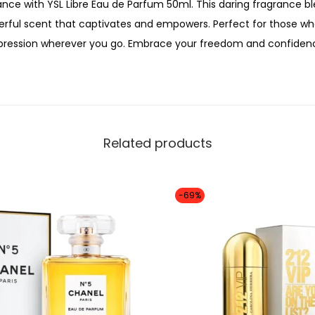
0
nce with YSL Libre Eau de Parfum 50ml. This daring fragrance b
9
0
erful scent that captivates and empowers. Perfect for those who 
0
0
mpression wherever you go. Embrace your freedom and confidenc
m
.
l
q
u
a
Related products
n
t
i
-69%
t
y