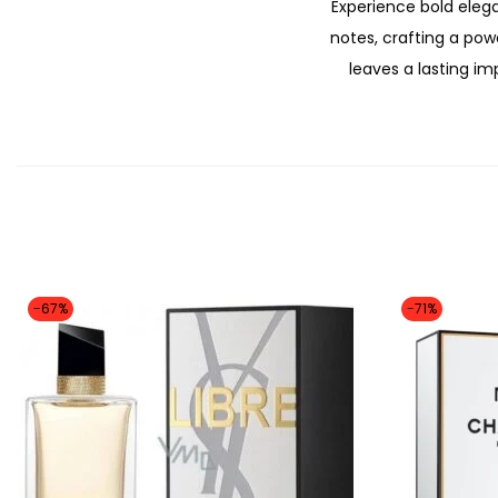
Experience bold elega
notes, crafting a pow
leaves a lasting i
-67%
-71%