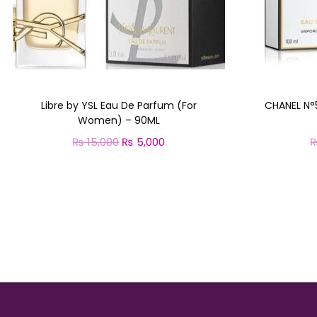
Libre by YSL Eau De Parfum (For
CHANEL N°
Women) – 90ML
₨
15,000
O
₨
5,000
C
r
u
Add to cart
i
r
g
r
i
e
n
n
a
t
l
p
p
r