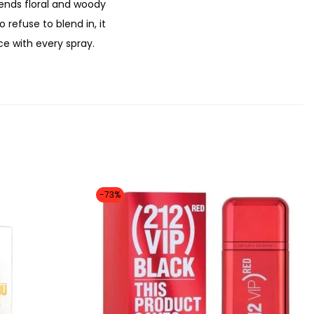
.
lends floral and woody
refuse to blend in, it
e with every spray.
-73%