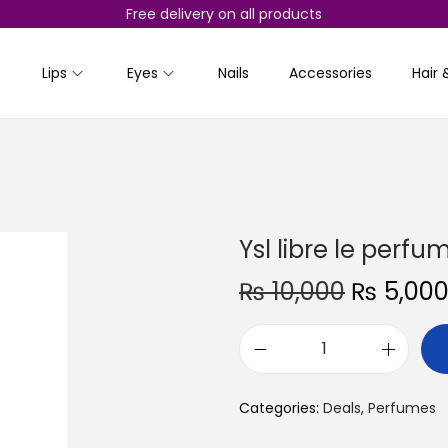
Free delivery on all products
Lips
Eyes
Nails
Accessories
Hair 
Ysl libre le perf
O
₨
10,000
₨
5,00
r
i
Y
g
s
i
Categories:
Deals
,
Perfumes
l
n
l