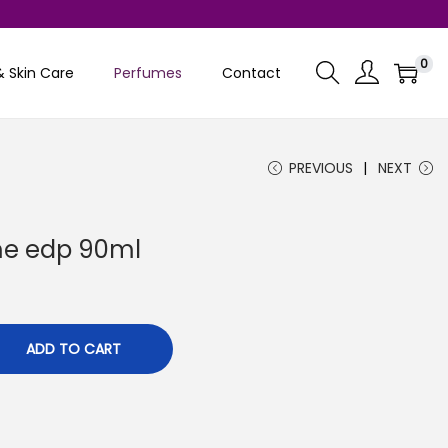
0
& Skin Care
Perfumes
Contact
PREVIOUS
NEXT
ume edp 90ml
C
0
u
r
ADD TO CART
r
e
n