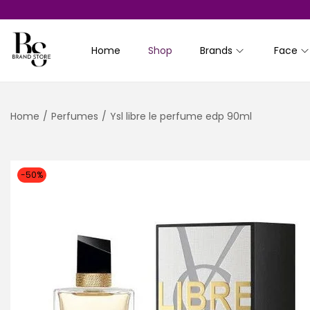
Home
Shop
Brands
Face
S
S
k
k
i
i
Home
/
Perfumes
/
Ysl libre le perfume edp 90ml
p
p
t
t
o
o
n
c
-50%
a
o
v
n
i
t
g
e
a
n
t
t