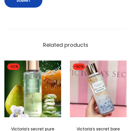
n
c
e
L
o
Related products
t
i
o
-50%
-50%
n
-
2
5
0
M
L
Victoria’s secret pure
Victoria’s secret bare
q