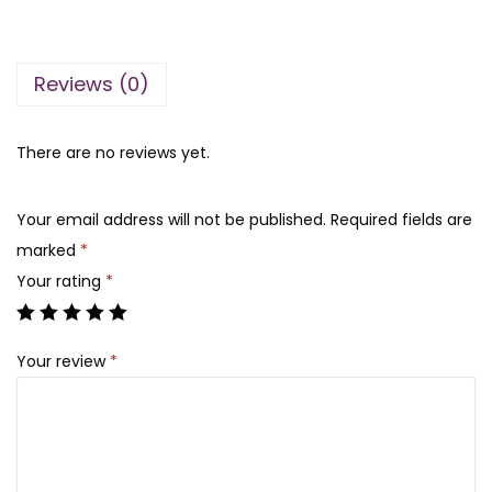
n
n
t
a
t
o
l
p
Reviews (0)
r
p
r
i
r
i
a
There are no reviews yet.
i
c
’
c
e
s
e
i
Your email address will not be published.
Required fields are
S
w
s
marked
*
e
a
:
Your rating
*
c
s
₨
r
:
Your review
*
e
₨
2
t
,
B
5
5
o
,
0
m