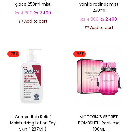
glace 250ml mist
vanilla radinat mist
u
250ml
O
C
₨
4,800
₨
2,400
a
O
C
₨
4,800
₨
2,400
r
u
Add to cart
n
r
u
Add to cart
i
r
t
i
r
g
r
i
g
r
i
e
t
i
e
n
n
-75%
-65%
y
n
n
a
t
a
t
l
p
l
p
p
r
p
r
r
i
r
i
i
c
i
c
c
e
c
e
e
i
Cerave Itch Relief
VICTORIA’S SECRET
e
i
w
s
Moisturizing Lotion Dry
BOMBSHELL Perfume
w
s
a
:
Skin ( 237Ml )
100ML