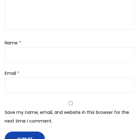
5
0
b
0
.
s
0
h
.
e
l
Name
*
l
F
i
Email
*
n
e
F
r
a
Save my name, email, and website in this browser for the
g
next time I comment.
r
a