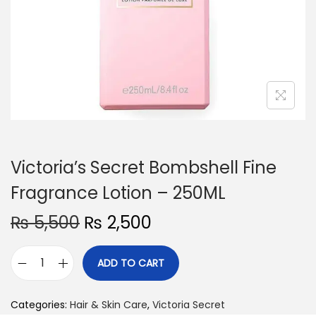
o
n
Victoria’s Secret Bombshell Fine
Fragrance Lotion – 250ML
O
C
₨
5,500
₨
2,500
r
u
i
r
ADD TO CART
V
g
r
i
i
e
Categories:
Hair & Skin Care
,
Victoria Secret
c