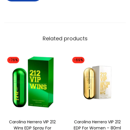
Related products
-76%
-69%
Carolina Herrera VIP 212
Carolina Herrera VIP 212
Wins EDP Spray For
EDP For Women – 80ml