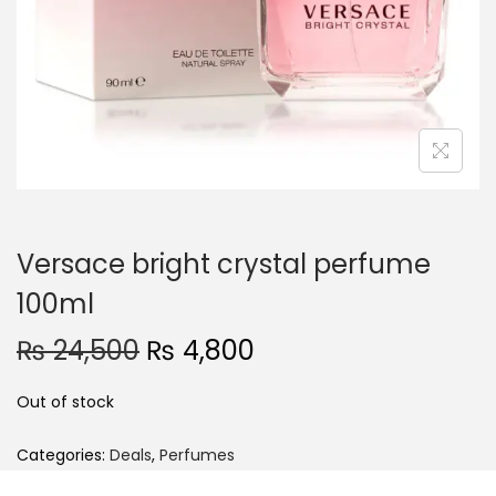
o
n
Versace bright crystal perfume
100ml
O
C
₨
24,500
₨
4,800
r
u
Out of stock
i
r
g
r
Categories:
Deals
,
Perfumes
i
e