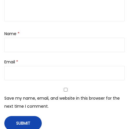
,
0
5
.
0
0
.
Name
*
Email
*
Save my name, email, and website in this browser for the
next time I comment.