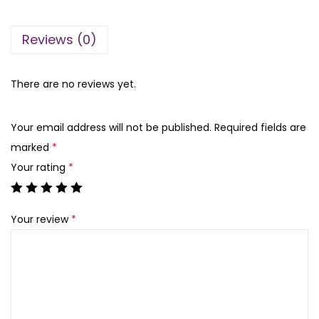
n
n
a
t
Reviews (0)
l
p
p
r
r
i
There are no reviews yet.
i
c
c
e
Your email address will not be published.
Required fields are
e
i
marked
*
w
s
Your rating
*
a
:
s
₨
Your review
*
:
₨
4
,
2
8
4
0