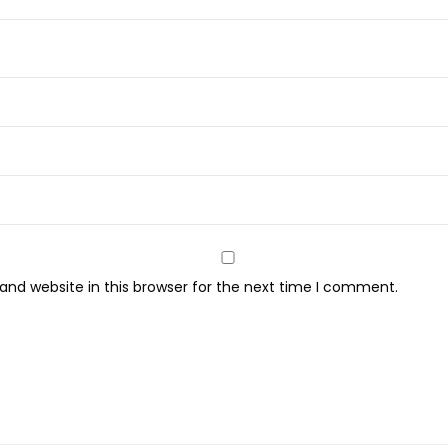
nd website in this browser for the next time I comment.