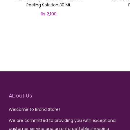
Peeling Solution 30 ML
₨
2,100
Add to cart
About Us
Welcome to Brand Store!
We are committed to providing you with exceptional
customer service and an unforgettable shopping