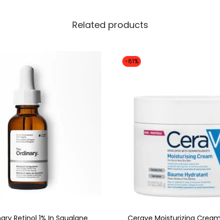
Related products
-61%
ary Retinol 1% In Squalane
Cerave Moisturizing Cream