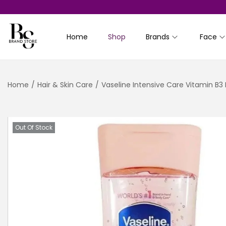
Home
Shop
Brands
Face
S
S
k
k
i
i
Home
/
Hair & Skin Care
/
Vaseline Intensive Care Vitamin B3
p
p
t
t
o
o
n
c
Out Of Stock
a
o
v
n
i
t
g
e
a
n
t
t