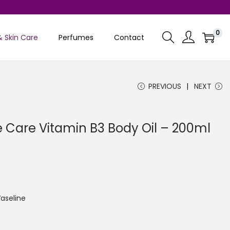
0
& Skin Care
Perfumes
Contact
PREVIOUS
NEXT
e Care Vitamin B3 Body Oil – 200ml
C
u
aseline
e
n