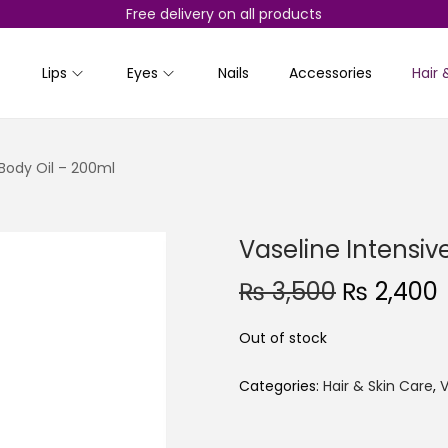
Free delivery on all products
Lips
Eyes
Nails
Accessories
Hair 
 Body Oil – 200ml
Vaseline Intensiv
O
₨
3,500
₨
2,400
r
Out of stock
i
r
g
r
Categories:
Hair & Skin Care
,
V
i
n