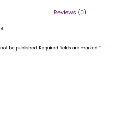
0
.
0
Reviews (0)
.
et.
 not be published.
Required fields are marked
*