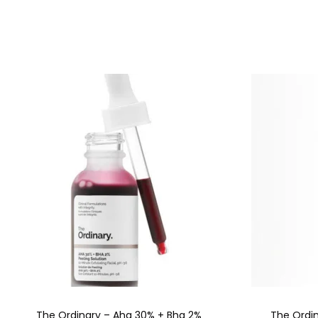
The Ordinary – Aha 30% + Bha 2%
The Ordin