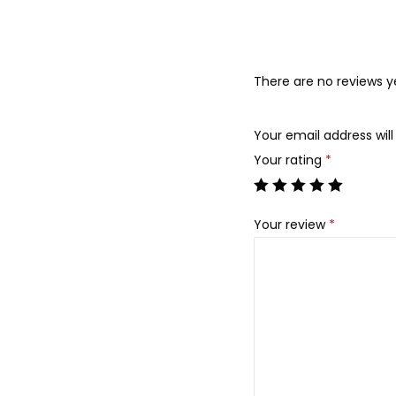
There are no reviews y
Your email address will
Your rating
*
Your review
*