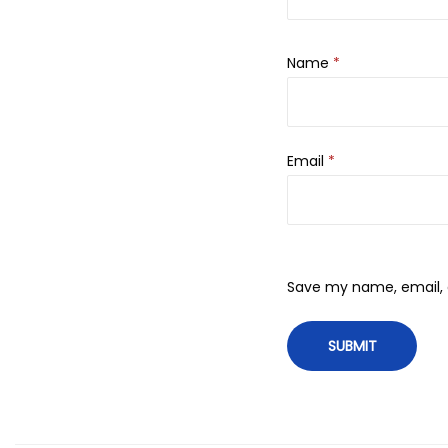
Name
*
Email
*
Save my name, email, a