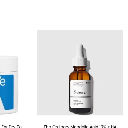
 For Dry To
The Ordinary Mandelic Acid 10% + HA