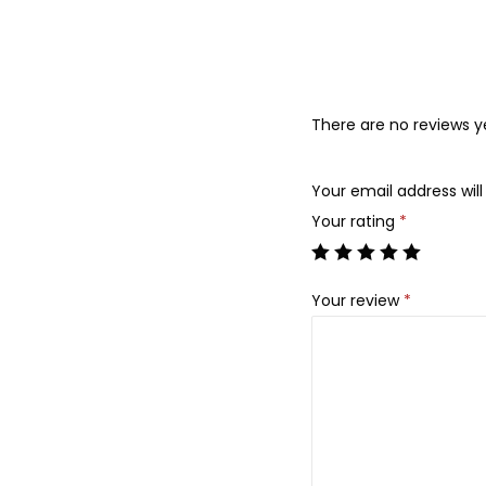
There are no reviews y
Your email address will
Your rating
*
Your review
*