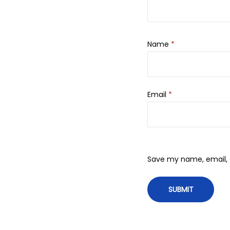
Name
*
Email
*
Save my name, email, a