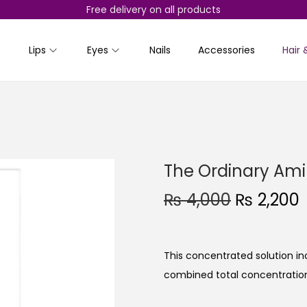
Free delivery on all products
Lips
Eyes
Nails
Accessories
Hair 
The Ordinary Ami
O
₨
4,000
₨
2,200
r
i
r
g
r
This concentrated solution in
i
combined total concentration
n