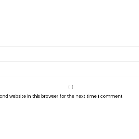
q
u
a
n
t
i
t
y
nd website in this browser for the next time I comment.