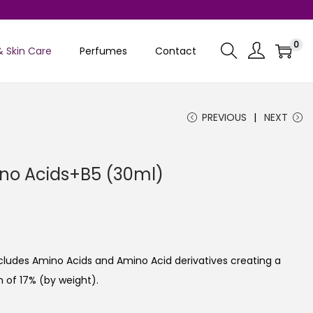
0
& Skin Care
Perfumes
Contact
PREVIOUS
NEXT
no Acids+B5 (30ml)
C
u
cludes Amino Acids and Amino Acid derivatives creating a
e
 of 17% (by weight).
n