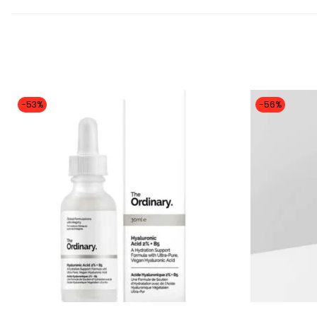
-53%
-56%