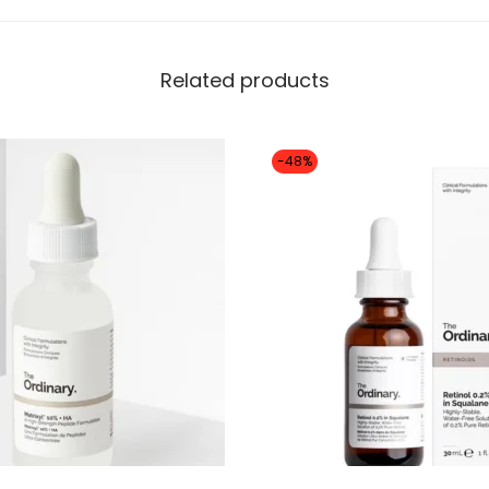
Related products
-48%