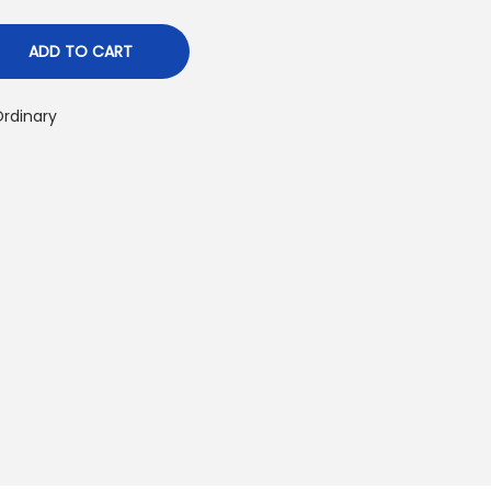
p
ADD TO CART
rdinary
c
e
₨
2
2
0
0