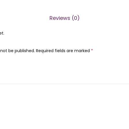
n
0
.
o
0
A
.
Reviews (0)
c
et.
i
d
s
 not be published.
Required fields are marked
*
+
B
5
(
3
0
m
l
)