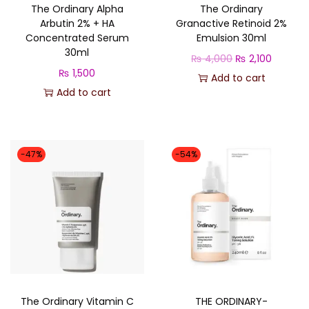
The Ordinary Alpha
The Ordinary
Arbutin 2% + HA
Granactive Retinoid 2%
Concentrated Serum
Emulsion 30ml
30ml
O
C
₨
4,000
₨
2,100
₨
1,500
r
u
Add to cart
Add to cart
i
r
g
r
i
e
n
n
-47%
-54%
a
t
l
p
p
r
r
i
i
c
c
e
e
i
The Ordinary Vitamin C
THE ORDINARY-