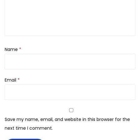
N
A
G
2
%
S
Name
*
o
l
u
Email
*
t
i
o
n
-
Save my name, email, and website in this browser for the
3
next time I comment.
0