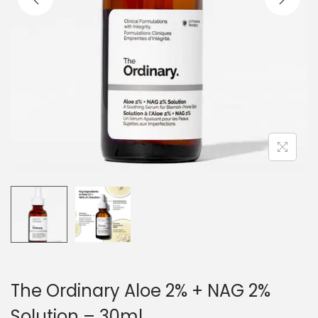
o
n
The Ordinary Aloe 2% + NAG 2%
Solution – 30ml