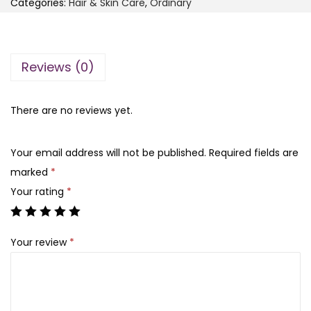
Categories:
Hair & Skin Care
s
,
₨
Ordinary
e
:
O
₨
2
r
,
Reviews (0)
d
5
3
i
,
0
n
There are no reviews yet.
2
0
a
0
.
r
Your email address will not be published.
Required fields are
0
y
marked
*
.
A
Your rating
*
l
o
Your review
*
e
2
%
+