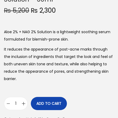
O
C
₨
5,200
₨
2,300
r
u
i
r
g
r
Aloe 2% + NAG 2% Solution is a lightweight soothing serum
i
e
formulated for blemish-prone skin.
n
n
It reduces the appearance of post-acne marks through
a
t
the inclusion of ingredients that target the look and feel of
l
p
both uneven skin tone and texture, while also helping to
p
r
reduce the appearance of pores, and strengthening skin
r
i
barrier.
i
c
c
e
e
i
ADD TO CART
w
s
T
a
:
h