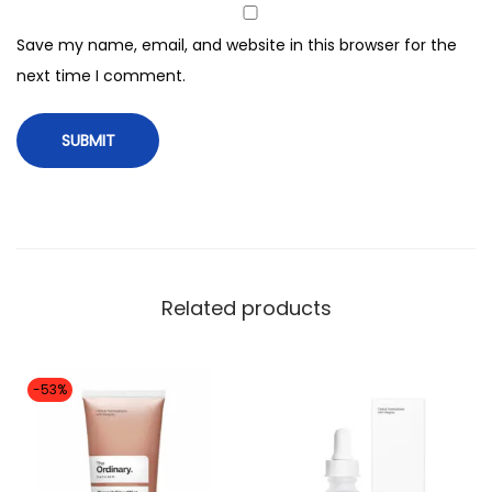
a
l
Save my name, email, and website in this browser for the
l
next time I comment.
i
m
p
o
r
t
e
Related products
d
h
i
-53%
g
h
e