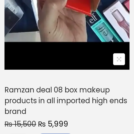
Ramzan deal 08 box makeup
products in all imported high ends
brand
O
C
₨
15,500
₨
5,999
r
u