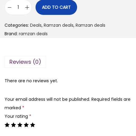
i
r
ADD TO CART
R
g
r
a
i
e
Categories:
Deals
,
Ramzan deals
,
Ramzan deals
m
n
n
Brand:
ramzan deals
z
a
t
a
l
p
n
p
r
Reviews (0)
d
r
i
e
i
c
a
There are no reviews yet.
c
e
l
e
i
0
w
s
Your email address will not be published.
Required fields are
8
a
:
marked
*
b
s
₨
Your rating
*
o
:
x
₨
5