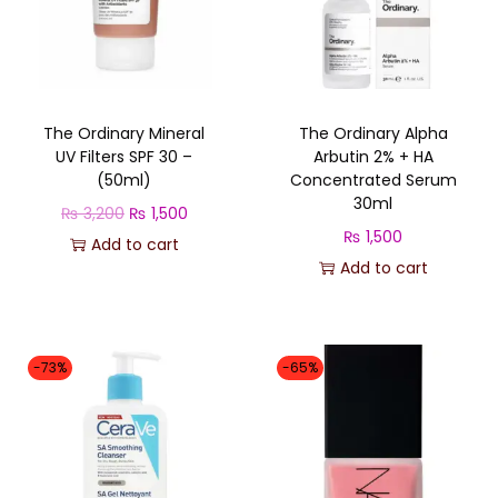
n
d
s
b
The Ordinary Mineral
The Ordinary Alpha
r
UV Filters SPF 30 –
Arbutin 2% + HA
a
(50ml)
Concentrated Serum
n
30ml
O
C
₨
3,200
₨
1,500
d
₨
1,500
r
u
Add to cart
q
Add to cart
i
r
u
g
r
a
i
e
n
n
n
-73%
-65%
t
a
t
i
l
p
t
p
r
y
r
i