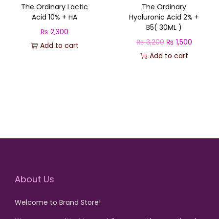
The Ordinary Lactic
The Ordinary
Acid 10% + HA
Hyaluronic Acid 2% +
B5( 30ML )
₨
2,300
O
C
₨
3,200
₨
1,500
Add to cart
r
u
Add to cart
i
r
g
r
i
e
n
n
a
t
l
p
p
r
r
i
About Us
i
c
c
e
Welcome to Brand Store!
e
i