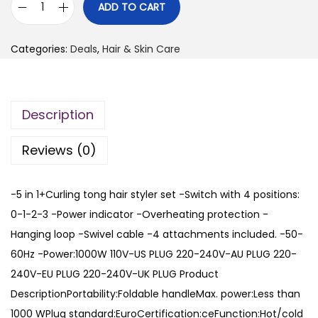
i
r
ADD TO CART
O
g
r
n
i
e
Categories:
Deals
,
Hair & Skin Care
e
n
n
S
a
t
t
l
p
Description
e
p
r
p
r
i
Reviews (0)
5
i
c
i
c
e
-5 in 1+Curling tong hair styler set -Switch with 4 positions:
n
e
i
0-1-2-3 -Power indicator -Overheating protection -
1
w
s
Hanging loop -Swivel cable -4 attachments included. -50-
H
a
:
60Hz -Power:1000W 110V-US PLUG 220-240V-AU PLUG 220-
o
s
₨
240V-EU PLUG 220-240V-UK PLUG Product
t
:
DescriptionPortability:Foldable handleMax. power:Less than
A
₨
3
1000 WPlug standard:EuroCertification:ceFunction:Hot/cold
i