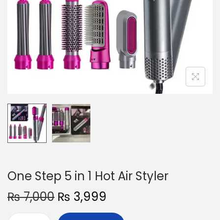
o
n
One Step 5 in 1 Hot Air Styler
O
C
₨
7,000
₨
3,999
r
u