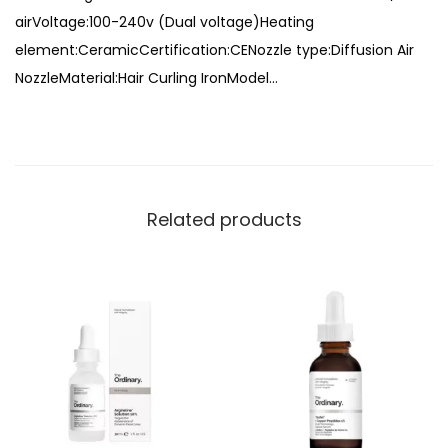
,
airVoltage:100-240v (Dual voltage)Heating
r
7
9
element:CeramicCertification:CENozzle type:Diffusion Air
S
,
9
NozzleMaterial:Hair Curling IronModel…
t
0
9
y
0
.
l
0
e
.
r
Related products
q
u
a
n
t
i
t
y