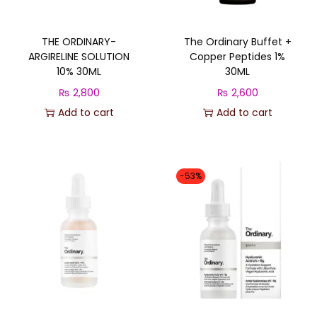
THE ORDINARY-
The Ordinary Buffet +
ARGIRELINE SOLUTION
Copper Peptides 1%
10% 30ML
30ML
₨
2,800
₨
2,600
Add to cart
Add to cart
-53%