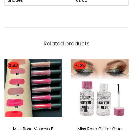
Shades
01, 02
o
l
o
r
O
Related products
v
a
l
Sale!
-29%
B
l
u
s
h
P
a
Miss Rose Vitamin E
Miss Rose Glitter Glue
l