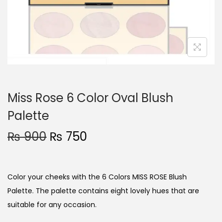
o
n
Miss Rose 6 Color Oval Blush
Palette
O
C
₨
900
₨
750
r
u
i
r
g
r
Color your cheeks with the 6 Colors MISS ROSE Blush
i
e
Palette. The palette contains eight lovely hues that are
n
n
suitable for any occasion.
a
t