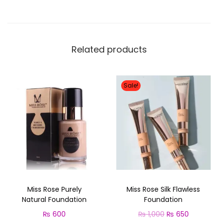
,
o
2
5
l
,
0
o
0
0
r
Related products
0
.
E
0
y
.
e
Sale!
s
h
a
d
o
w
P
Miss Rose Purely
Miss Rose Silk Flawless
a
Natural Foundation
Foundation
l
O
C
₨
600
₨
1,000
₨
650