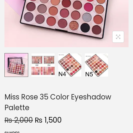
o
n
Miss Rose 35 Color Eyeshadow
Palette
O
C
₨
2,000
₨
1,500
r
u