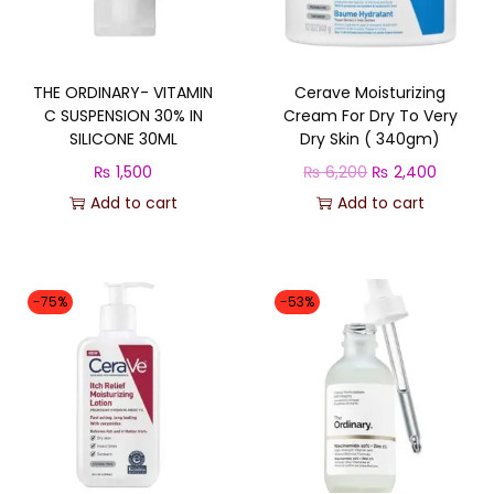
q
u
a
THE ORDINARY- VITAMIN
Cerave Moisturizing
n
C SUSPENSION 30% IN
Cream For Dry To Very
t
SILICONE 30ML
Dry Skin ( 340gm)
i
O
C
₨
1,500
₨
6,200
₨
2,400
t
r
u
Add to cart
Add to cart
y
i
r
g
r
i
e
-75%
-53%
n
n
a
t
l
p
p
r
r
i
i
c