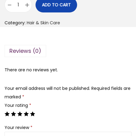
i
r
ADD TO CART
M
g
r
a
i
e
Category:
Hair & Skin Care
d
n
n
a
a
t
g
l
p
Reviews (0)
a
p
r
s
r
i
c
There are no reviews yet.
i
c
a
c
e
r
e
i
Your email address will not be published.
Required fields are
C
w
s
marked
*
e
a
:
Your rating
*
n
s
₨
t
:
Your review
*
e
₨
3