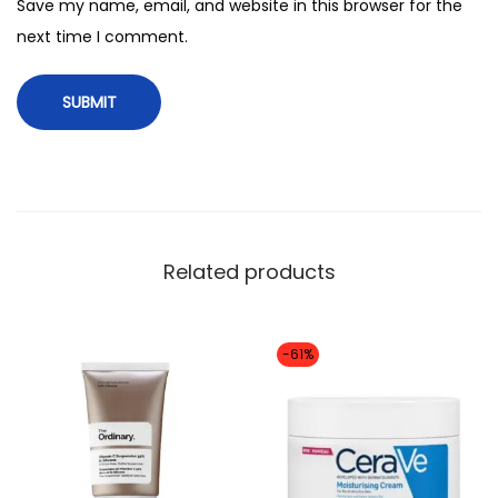
n
Save my name, email, and website in this browser for the
g
next time I comment.
C
a
p
s
u
l
e
Related products
A
m
p
-61%
o
u
l
e