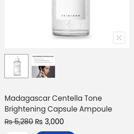
o
n
Madagascar Centella Tone
Brightening Capsule Ampoule
O
C
₨
5,280
₨
3,000
r
u