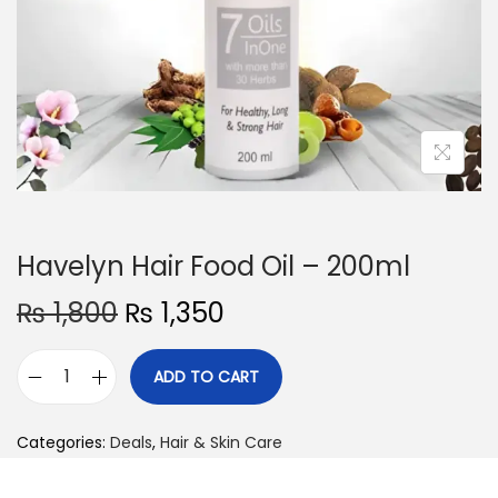
o
n
Havelyn Hair Food Oil – 200ml
O
C
₨
1,800
₨
1,350
r
u
i
r
ADD TO CART
H
g
r
a
i
e
Categories:
Deals
,
Hair & Skin Care
v
n
n
e