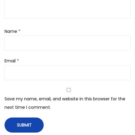
0
.
0
0
0
.
m
l
Name
*
q
u
a
Email
*
n
t
i
t
y
Save my name, email, and website in this browser for the
next time I comment.