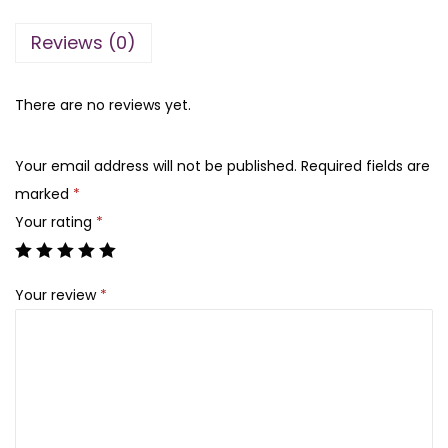
a
t
l
l
p
Reviews (0)
y
p
r
n
r
i
H
There are no reviews yet.
i
c
a
c
e
i
e
i
Your email address will not be published.
Required fields are
r
w
s
marked
*
F
a
:
Your rating
*
o
s
₨
o
:
Your review
*
d
₨
1
O
,
i
1
3
l
,
5
-
8
0
2