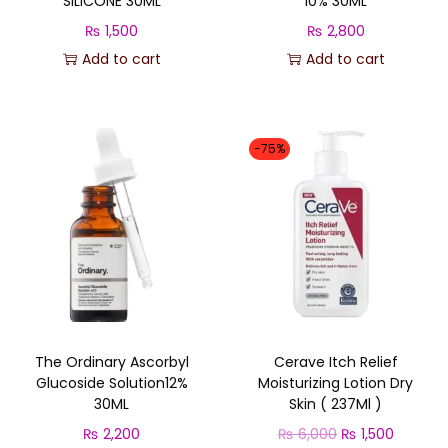
SILICONE 30ML
10% 30ML
₨
1,500
₨
2,800
Add to cart
Add to cart
-75%
The Ordinary Ascorbyl
Cerave Itch Relief
Glucoside Solution12%
Moisturizing Lotion Dry
30ML
Skin ( 237Ml )
O
C
₨
2,200
₨
6,000
₨
1,500