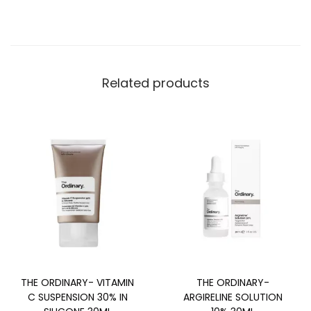
Related products
THE ORDINARY- VITAMIN
THE ORDINARY-
C SUSPENSION 30% IN
ARGIRELINE SOLUTION