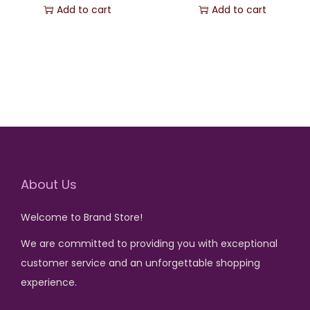
r
u
Add to cart
Add to cart
i
r
g
r
i
e
n
n
a
t
l
p
p
r
r
i
About Us
i
c
c
e
Welcome to Brand Store!
e
i
w
s
We are committed to providing you with exceptional
a
:
customer service and an unforgettable shopping
s
₨
experience.
: