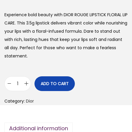
i
r
g
r
Experience bold beauty with DIOR ROUGE LIPSTICK FLORAL LIP
i
e
CARE. This 3.5g lipstick delivers vibrant color while nourishing
n
n
your lips with a floral-infused formula. Dare to stand out
a
t
with rich, lasting hues that keep your lips soft and radiant
l
p
all day. Perfect for those who want to make a fearless
p
r
statement.
r
i
i
c
c
e
ADD TO CART
D
e
i
I
w
s
Category:
Dior
O
a
:
R
s
₨
R
:
Additional information
O
₨
2