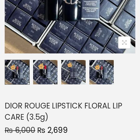
o
n
DIOR ROUGE LIPSTICK FLORAL LIP
CARE (3.5g)
O
C
₨
6,000
₨
2,699
r
u