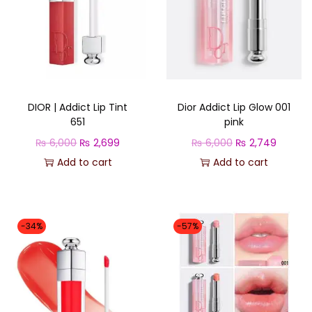
DIOR | Addict Lip Tint
Dior Addict Lip Glow 001
651
pink
O
C
O
C
₨
6,000
₨
2,699
₨
6,000
₨
2,749
r
u
r
u
Add to cart
Add to cart
i
r
i
r
g
r
g
r
i
e
i
e
-34%
-57%
n
n
n
n
a
t
a
t
l
p
l
p
p
r
p
r