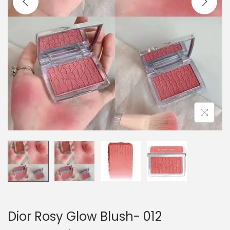
o
n
Dior Rosy Glow Blush- 012