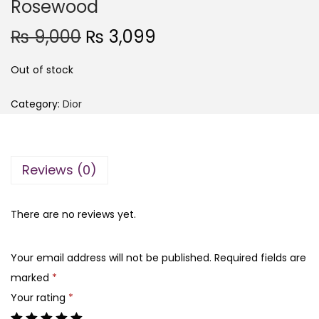
Rosewood
O
C
₨
9,000
₨
3,099
r
u
Out of stock
i
r
g
r
Category:
Dior
i
e
n
n
a
t
Reviews (0)
l
p
p
r
r
i
There are no reviews yet.
i
c
c
e
Your email address will not be published.
Required fields are
e
i
marked
*
w
s
Your rating
*
a
: