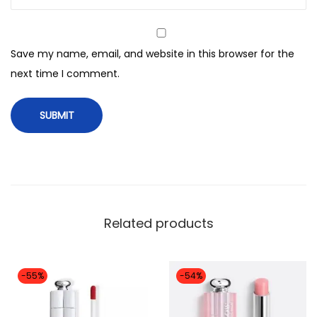
Save my name, email, and website in this browser for the
next time I comment.
Related products
-55%
-54%