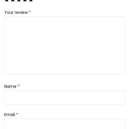
s
₨
Your review
*
:
₨
3
,
9
0
,
9
0
9
0
.
0
.
Name
*
Email
*