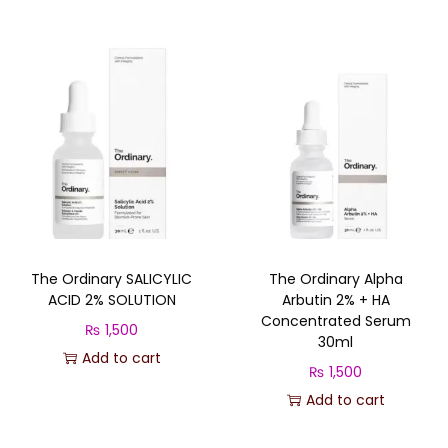
i
r
g
r
i
e
n
n
a
t
l
p
p
r
r
i
i
c
c
e
The Ordinary SALICYLIC
The Ordinary Alpha
e
i
ACID 2% SOLUTION
Arbutin 2% + HA
w
s
Concentrated Serum
₨
1,500
a
:
30ml
Add to cart
s
₨
₨
1,500
:
Add to cart
₨
3