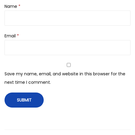
s
Name
*
e
r
F
Email
*
o
r
A
l
l
Save my name, email, and website in this browser for the
S
next time I comment.
k
i
n
T
y
p