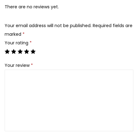
l
,
There are no reviews yet.
G
5
6
e
,
0
Your email address will not be published.
Required fields are
n
8
0
marked
*
t
0
.
Your rating
*
l
0
e
.
Your review
*
S
k
i
n
C
l
e
a
n