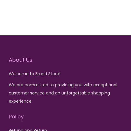
,
6
5
,
0
0
0
0
.
0
.
About Us
Welcome to Brand Store!
We are committed to providing you with exceptional
customer service and an unforgettable shopping
experience.
Policy
Refund and Return