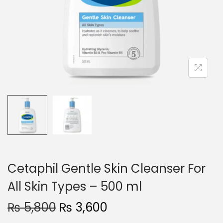
o
n
Cetaphil Gentle Skin Cleanser For
All Skin Types – 500 ml
O
C
₨
5,800
₨
3,600
r
u