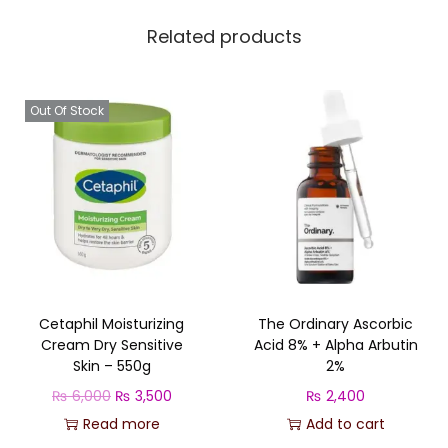
e
Related products
s
-
5
Out Of Stock
0
0
m
l
q
u
a
Cetaphil Moisturizing
The Ordinary Ascorbic
n
Cream Dry Sensitive
Acid 8% + Alpha Arbutin
t
Skin – 550g
2%
i
O
C
₨
6,000
₨
3,500
₨
2,400
t
r
u
Read more
Add to cart
y