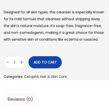
i
r
g
r
Designed for all skin types, this cleanser is especially known
i
e
for its mild formula that cleanses without stripping away
n
n
the skin’s natural moisture. It’s soap-free, fragrance-free,
a
t
and non-comedogenic, making it a great choice for those
l
p
with sensitive skin or conditions like eczema or rosacea.
p
r
r
i
i
c
ADD TO CART
C
c
e
e
e
i
Categories:
Cetaphil
,
Hair & Skin Care
t
w
s
a
a
:
p
s
₨
Reviews (0)
h
:
i
₨
3