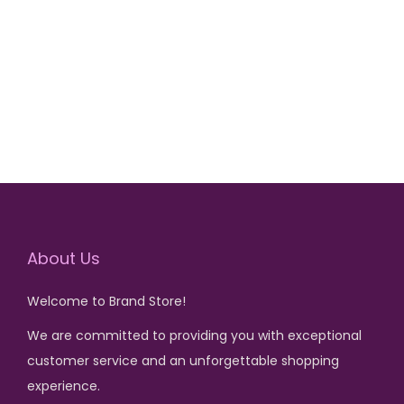
r
u
Add to cart
i
r
g
r
i
e
n
n
a
t
l
p
p
r
r
i
i
c
About Us
c
e
Welcome to Brand Store!
e
i
We are committed to providing you with exceptional
w
s
customer service and an unforgettable shopping
a
:
experience.
s
₨