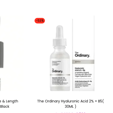
-53%
e & Length
The Ordinary Hyaluronic Acid 2% + B5(
Black
30ML )