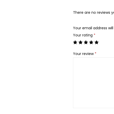
There are no reviews y
Your email address will
Your rating
*
Your review
*