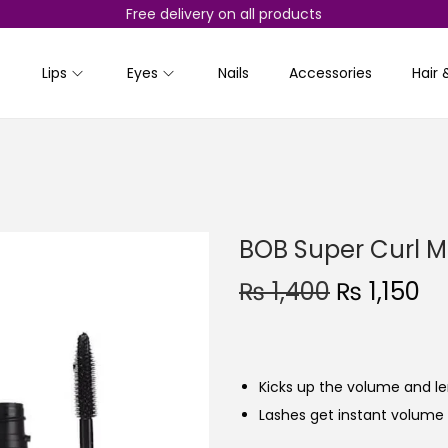
Free delivery on all products
Lips
Eyes
Nails
Accessories
Hair 
BOB Super Curl 
O
C
₨
1,400
₨
1,150
r
u
i
r
g
r
Kicks up the volume and le
i
e
Lashes get instant volume 
n
n