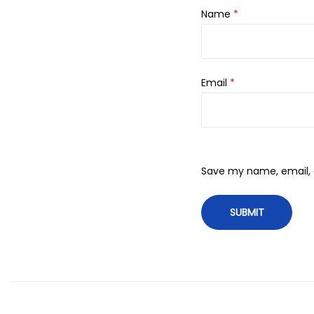
Name
*
Email
*
Save my name, email, a