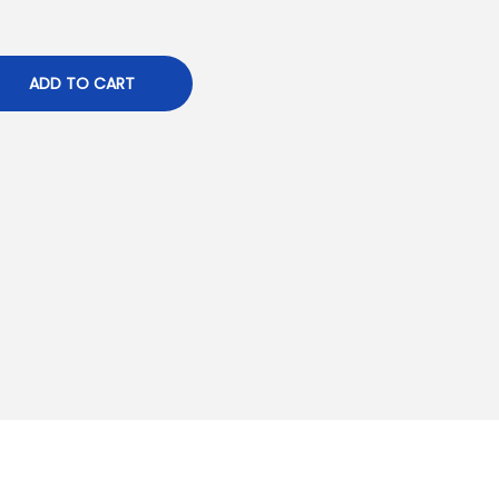
ADD TO CART