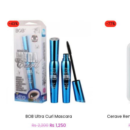
-43%
-77%
BOB Ultra Curl Mascara
Cerave Ren
₨
2,200
O
₨
1,250
C