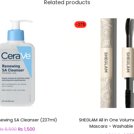
Related products
-27%
ewing SA Cleanser (237ml)
SHEGLAM All In One Volum
Mascara – Washable 
₨
6,500
O
₨
1,500
C