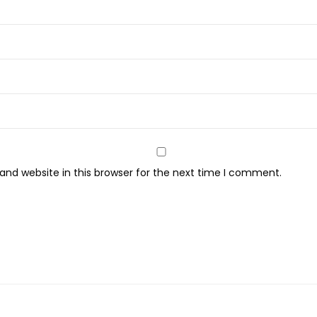
nd website in this browser for the next time I comment.