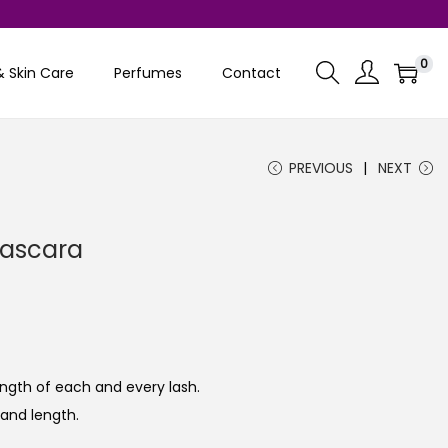
0
& Skin Care
Perfumes
Contact
PREVIOUS
NEXT
Mascara
ngth of each and every lash.
and length.