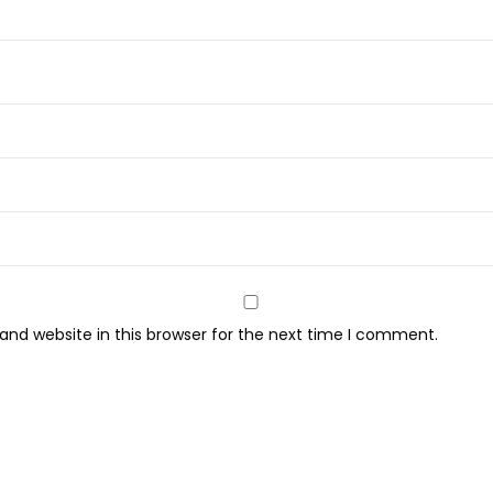
3
4
g
m
-
1
P
C
q
u
a
nd website in this browser for the next time I comment.
n
t
i
t
y