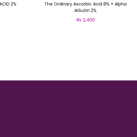
 ACID 2%
The Ordinary Ascorbic Acid 8% + Alpha
Arbutin 2%
₨
2,400
Add to cart