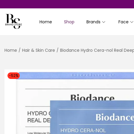
Home
Shop
Brands
Face
S
S
k
k
i
i
Home
/
Hair & Skin Care
/
Biodance Hydro Cera-nol Real Dee
p
p
t
t
o
o
n
c
-52%
a
o
v
n
i
t
g
e
a
n
t
t