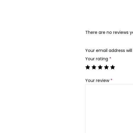
There are no reviews y
Your email address will
Your rating
*
Your review
*