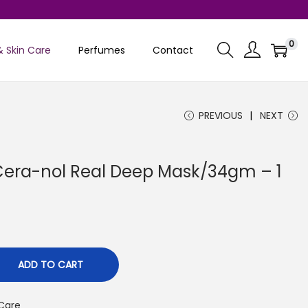
0
& Skin Care
Perfumes
Contact
PREVIOUS
NEXT
Cera-nol Real Deep Mask/34gm – 1
C
ADD TO CART
 Care