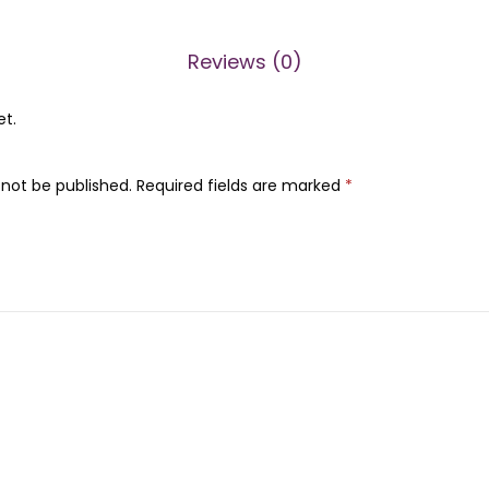
n
0
0
o
0
.
Reviews (0)
l
0
R
.
et.
e
a
 not be published.
Required fields are marked
*
l
D
e
e
p
M
a
s
k
/