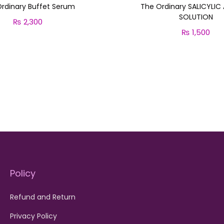
rdinary Buffet Serum
The Ordinary SALICYLIC
SOLUTION
₨
2,300
₨
1,500
Add to cart
Add to cart
Policy
Refund and Return
Privacy Policy