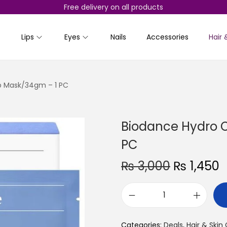
Free delivery on all products
Lips
Eyes
Nails
Accessories
Hair 
p Mask/34gm – 1 PC
Biodance Hydro 
PC
O
₨
3,000
₨
1,450
r
u
i
r
B
g
r
i
i
e
Categories:
Deals
,
Hair & Skin