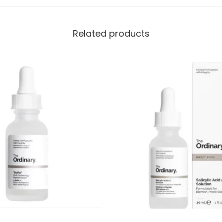
Related products