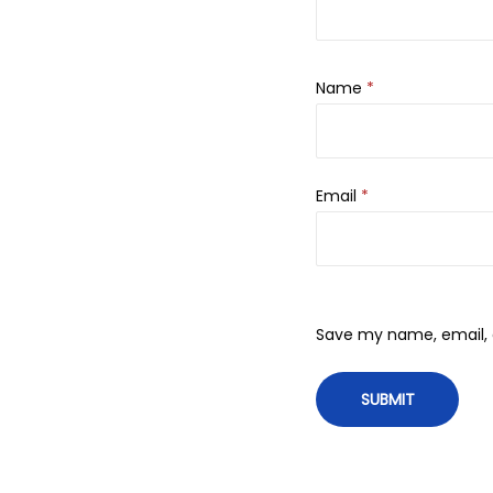
Name
*
Email
*
Save my name, email, a