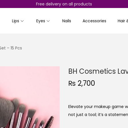
Free delivery on all products
Lips
Eyes
Nails
Accessories
Hair 
et – 15 Pcs
BH Cosmetics Lav
₨
2,700
Elevate your makeup game with
not just a tool; it’s a statem