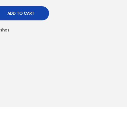
ADD TO CART
ushes