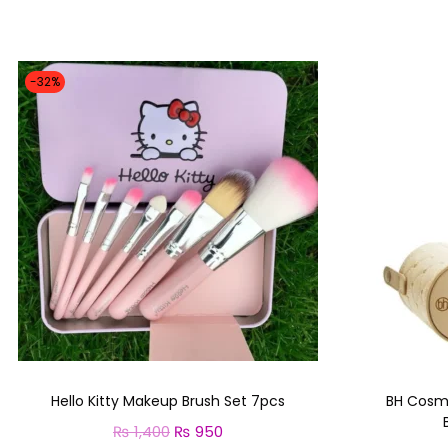
-32%
Hello Kitty Makeup Brush Set 7pcs
BH Cosm
₨
1,400
O
₨
950
C