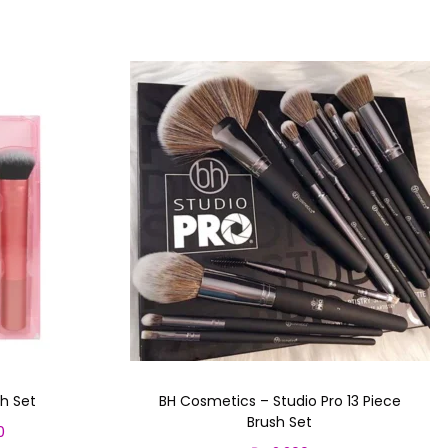
h Set
BH Cosmetics – Studio Pro 13 Piece
Brush Set
0
C