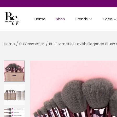
Home
Shop
Brands
Face
S
S
k
k
i
i
Home
/
BH Cosmetics
/
BH Cosmetics Lavish Elegance Brush S
p
p
t
t
o
o
n
c
a
o
v
n
i
t
g
e
a
n
t
t