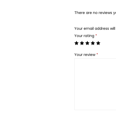
There are no reviews y
Your email address will
Your rating
*
Your review
*