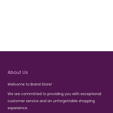
r
u
Add to cart
i
r
g
r
i
e
n
n
a
t
l
p
p
r
r
i
i
c
About Us
c
e
Welcome to Brand Store!
e
i
We are committed to providing you with exceptional
w
s
customer service and an unforgettable shopping
a
:
experience.
s
₨