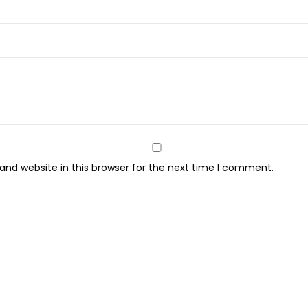
S
e
t
-
1
5
P
c
s
nd website in this browser for the next time I comment.
q
u
a
n
t
i
t