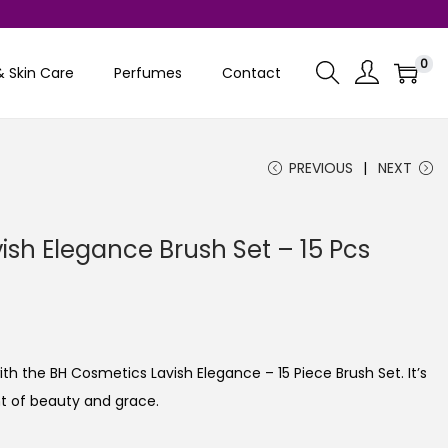
0
& Skin Care
Perfumes
Contact
PREVIOUS
NEXT
ish Elegance Brush Set – 15 Pcs
 the BH Cosmetics Lavish Elegance – 15 Piece Brush Set. It’s
ent of beauty and grace.