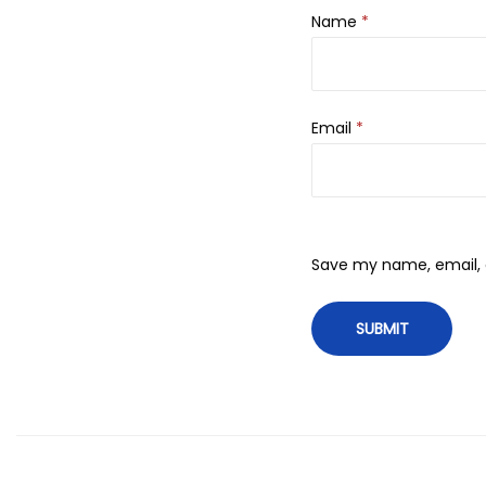
Name
*
Email
*
Save my name, email, a