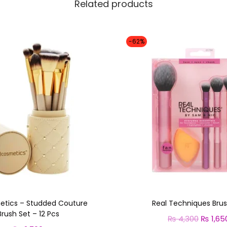
y
Related products
-62%
etics – Studded Couture
Real Techniques Brus
Brush Set – 12 Pcs
₨
4,300
O
₨
1,65