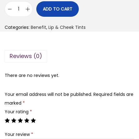
i
r
ADD TO CART
B
g
r
e
i
e
Categories:
Benefit
,
Lip & Cheek Tints
n
n
n
e
a
t
f
l
p
Reviews (0)
i
p
r
t
r
i
C
There are no reviews yet.
i
c
h
c
e
a
e
i
Your email address will not be published.
Required fields are
C
w
s
marked
*
h
a
:
Your rating
*
a
s
₨
L
:
Your review
*
i
₨
7