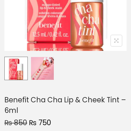
o
n
Benefit Cha Cha Lip & Cheek Tint –
6ml
O
C
₨
850
₨
750
r
u