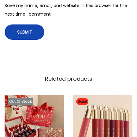
u
Save my name, email, and website in this browser for the
a
next time I comment.
n
t
i
t
y
Related products
Out Of Stock
Sale!