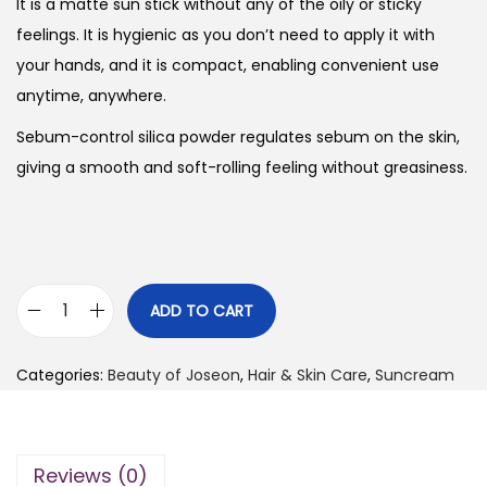
g
r
It is a matte sun stick without any of the oily or sticky
i
e
feelings. It is hygienic as you don’t need to apply it with
n
n
your hands, and it is compact, enabling convenient use
a
t
anytime, anywhere.
l
p
Sebum-control silica powder regulates sebum on the skin,
p
r
giving a smooth and soft-rolling feeling without greasiness.
r
i
i
c
c
e
e
i
w
s
ADD TO CART
B
a
:
e
s
₨
Categories:
Beauty of Joseon
,
Hair & Skin Care
,
Suncream
a
:
u
₨
2
t
,
Reviews (0)
y