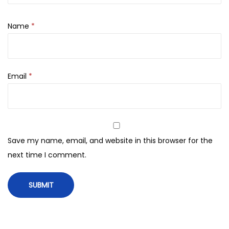
n
S
Name
*
t
i
c
Email
*
k
M
u
g
w
Save my name, email, and website in this browser for the
o
next time I comment.
r
t
+
C
a