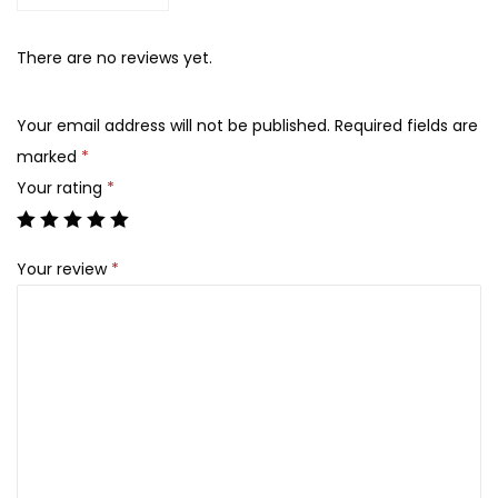
6
5
O
,
0
f
There are no reviews yet.
1
0
J
0
.
o
0
Your email address will not be published.
Required fields are
s
.
marked
*
e
Your rating
*
o
n
Your review
*
-
M
a
t
t
e
S
u