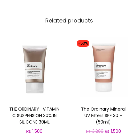
m
i
Related products
l
i
a
-53%
S
P
F
5
0
q
u
THE ORDINARY- VITAMIN
The Ordinary Mineral
a
C SUSPENSION 30% IN
UV Filters SPF 30 –
n
SILICONE 30ML
(50ml)
t
O
C
₨
1,500
₨
3,200
₨
1,500
i