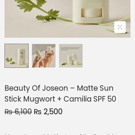
o
n
Beauty Of Joseon – Matte Sun
Stick Mugwort + Camilia SPF 50
O
C
₨
6,100
₨
2,500
r
u
i
r