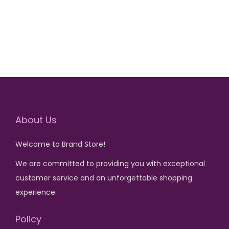
₨
1
,
3
5
,
0
2
0
0
.
0
.
About Us
Welcome to Brand Store!
We are committed to providing you with exceptional
customer service and an unforgettable shopping
experience.
Policy