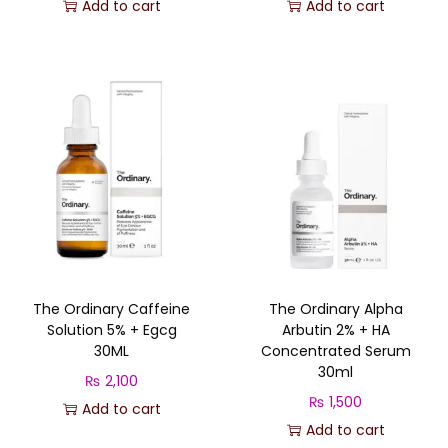
r
u
Add to cart
Add to cart
t
i
r
y
g
r
i
e
n
n
a
t
l
p
p
r
r
i
i
c
c
e
The Ordinary Caffeine
The Ordinary Alpha
e
i
Solution 5% + Egcg
Arbutin 2% + HA
w
s
30ML
Concentrated Serum
a
:
30ml
₨
2,100
s
₨
₨
1,500
Add to cart
:
Add to cart