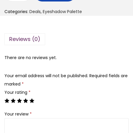
g
r
n
i
e
Categories:
Deals
,
Eyeshadow Palette
y
n
n
l
a
t
a
l
p
Reviews (0)
d
p
r
y
r
i
L
There are no reviews yet.
i
c
i
c
e
t
e
i
Your email address will not be published.
Required fields are
t
w
s
marked
*
l
a
:
Your rating
*
e
s
₨
B
:
Your review
*
e
₨
1
a
,
r