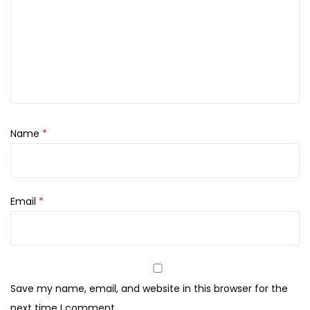
1
5
E
,
0
y
8
0
e
0
.
s
0
h
.
a
d
Name
*
o
w
M
Email
*
a
k
e
u
p
Save my name, email, and website in this browser for the
P
next time I comment.