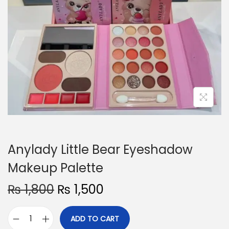
o
n
Anylady Little Bear Eyeshadow
Makeup Palette
O
C
₨
1,800
₨
1,500
r
u
i
r
ADD TO CART
A