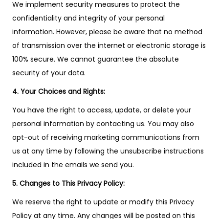
We implement security measures to protect the
confidentiality and integrity of your personal
information. However, please be aware that no method
of transmission over the internet or electronic storage is
100% secure. We cannot guarantee the absolute
security of your data.
4. Your Choices and Rights:
You have the right to access, update, or delete your
personal information by contacting us. You may also
opt-out of receiving marketing communications from
us at any time by following the unsubscribe instructions
included in the emails we send you.
5. Changes to This Privacy Policy:
We reserve the right to update or modify this Privacy
Policy at any time. Any changes will be posted on this