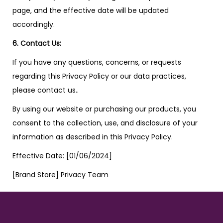
page, and the effective date will be updated
accordingly.
6. Contact Us:
If you have any questions, concerns, or requests
regarding this Privacy Policy or our data practices,
please contact us..
By using our website or purchasing our products, you
consent to the collection, use, and disclosure of your
information as described in this Privacy Policy.
Effective Date: [01/06/2024]
[Brand Store] Privacy Team