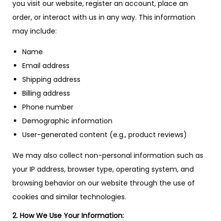
you visit our website, register an account, place an
order, or interact with us in any way. This information
may include:
Name
Email address
Shipping address
Billing address
Phone number
Demographic information
User-generated content (e.g., product reviews)
We may also collect non-personal information such as
your IP address, browser type, operating system, and
browsing behavior on our website through the use of
cookies and similar technologies.
2. How We Use Your Information: