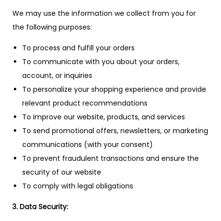
We may use the information we collect from you for
the following purposes:
To process and fulfill your orders
To communicate with you about your orders,
account, or inquiries
To personalize your shopping experience and provide
relevant product recommendations
To improve our website, products, and services
To send promotional offers, newsletters, or marketing
communications (with your consent)
To prevent fraudulent transactions and ensure the
security of our website
To comply with legal obligations
3. Data Security: