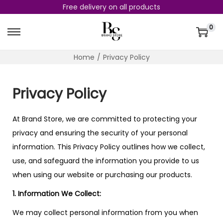
Free delivery on all products
0
Home
/
Privacy Policy
Privacy Policy
At Brand Store, we are committed to protecting your
privacy and ensuring the security of your personal
information. This Privacy Policy outlines how we collect,
use, and safeguard the information you provide to us
when using our website or purchasing our products.
1. Information We Collect:
We may collect personal information from you when