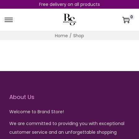
Free delivery on all products
0
S
S
k
k
Home
/
Shop
i
i
p
p
t
t
o
o
n
c
a
o
v
n
About Us
i
t
g
e
Welcome to Brand Store!
a
n
We are committed to providing you with exceptional
t
t
customer service and an unforgettable shopping
i