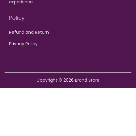
experience.
o
n
Policy
Refund and Return
Privacy Policy
Copyright © 2026
Brand Store