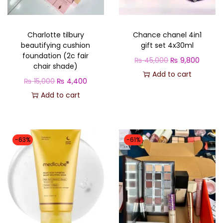
o
n
Charlotte tilbury
Chance chanel 4in1
beautifying cushion
gift set 4x30ml
foundation (2c fair
O
C
₨
45,000
₨
9,800
chair shade)
r
u
Add to cart
O
C
₨
15,000
₨
4,400
i
r
r
u
Add to cart
g
r
i
r
i
e
g
r
n
n
i
e
-63%
-61%
a
t
n
n
l
p
a
t
p
r
l
p
r
i
p
r
i
c
r
i
c
e
i
c