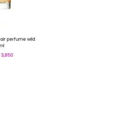
air perfume wild
ml
3,850
C
u
 cart
r
r
e
n
t
p
r