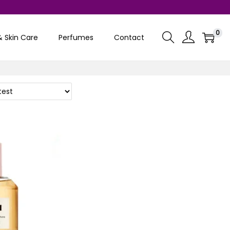
0
& Skin Care
Perfumes
Contact