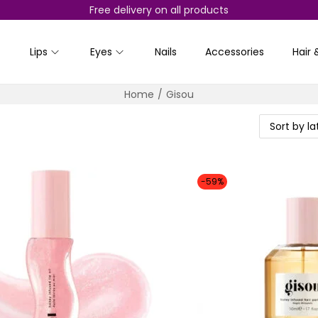
Free delivery on all products
Lips
Eyes
Nails
Accessories
Hair 
Home
/
Gisou
-59%